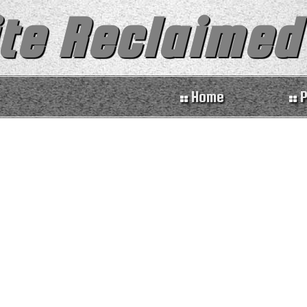
te Reclaimed
Home
P