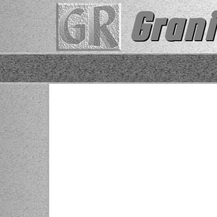
Grani