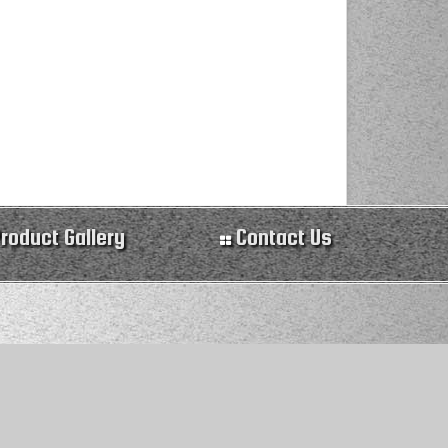
roduct Gallery
Contact Us