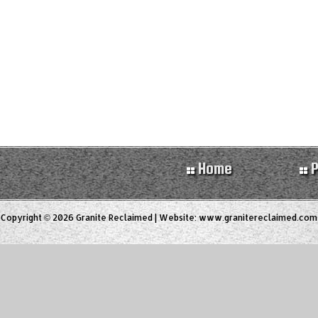
Home
P
Copyright © 2026 Granite Reclaimed | Website:
www.granitereclaimed.com