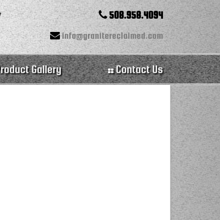
508.958.4094
info@granitereclaimed.com
roduct Gallery
Contact Us