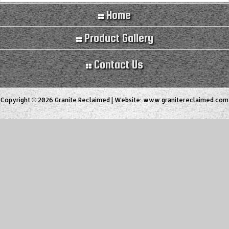
Home
Product Gallery
Contact Us
Copyright © 2026 Granite Reclaimed | Website:
www.granitereclaimed.com