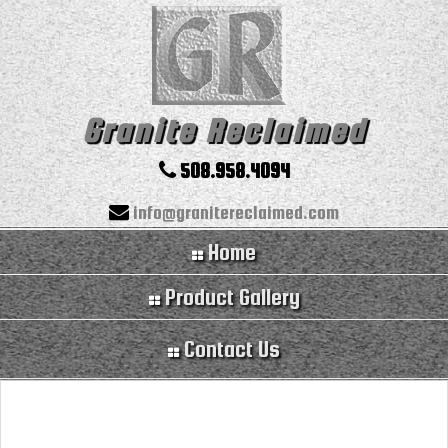
Granite Reclaimed
508.958.4094
info@granitereclaimed.com
Home
Product Gallery
Contact Us