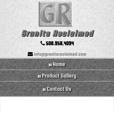
Granite Reclaimed
508.958.4094
info@granitereclaimed.com
Home
Product Gallery
Contact Us