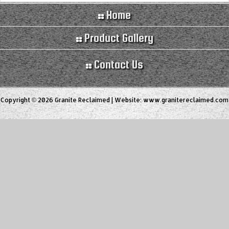
Home
Product Gallery
Contact Us
Copyright © 2026 Granite Reclaimed | Website:
www.granitereclaimed.com