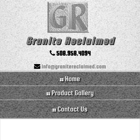
Granite Reclaimed
508.958.4094
info@granitereclaimed.com
Home
Product Gallery
Contact Us