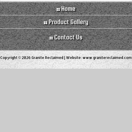
Home
Product Gallery
Contact Us
Copyright © 2026 Granite Reclaimed | Website:
www.granitereclaimed.com