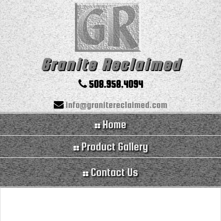
Granite Reclaimed
508.958.4094
info@granitereclaimed.com
Home
Product Gallery
Contact Us