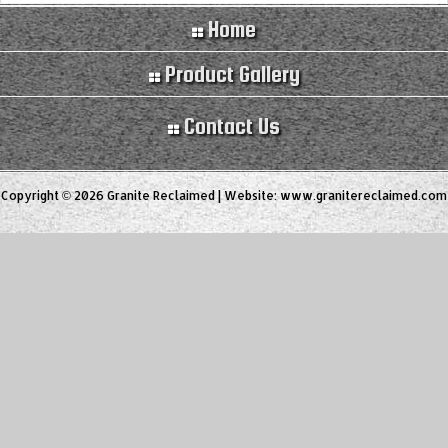
Home
Product Gallery
Contact Us
Copyright © 2026 Granite Reclaimed | Website:
www.granitereclaimed.com