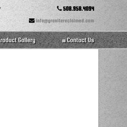
508.958.4094
info@granitereclaimed.com
roduct Gallery
Contact Us