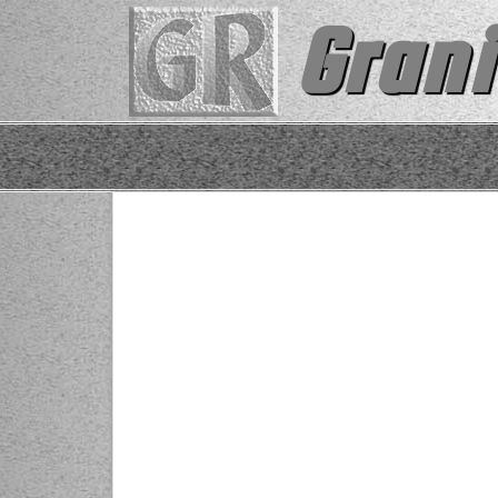
Grani