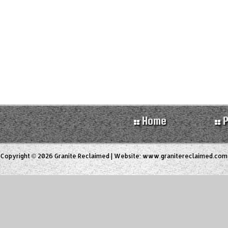
Home
P
Copyright © 2026 Granite Reclaimed | Website:
www.granitereclaimed.com