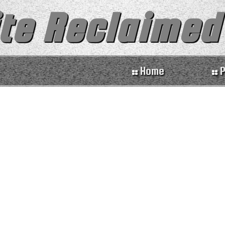
te Reclaimed
Home
P