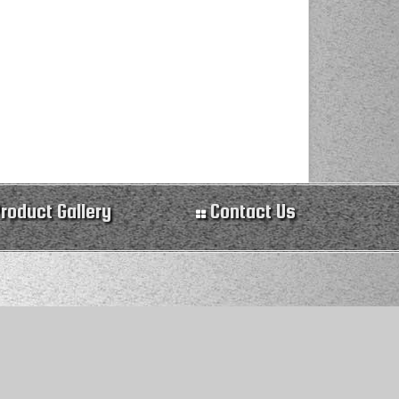
roduct Gallery
Contact Us