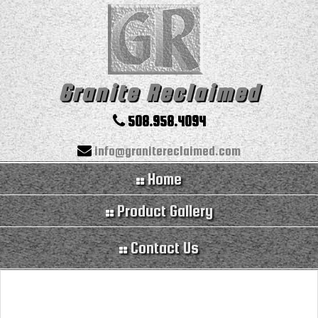
Granite Reclaimed
508.958.4094
info@granitereclaimed.com
Home
Product Gallery
Contact Us