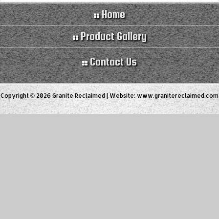
Home
Product Gallery
Contact Us
Copyright © 2026 Granite Reclaimed | Website:
www.granitereclaimed.com