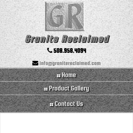
Granite Reclaimed
508.958.4094
info@granitereclaimed.com
Home
Product Gallery
Contact Us