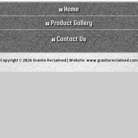
Home
Product Gallery
Contact Us
Copyright © 2026 Granite Reclaimed | Website:
www.granitereclaimed.com