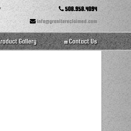
508.958.4094
info@granitereclaimed.com
roduct Gallery
Contact Us