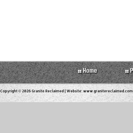
Home
P
Copyright © 2026 Granite Reclaimed | Website:
www.granitereclaimed.com