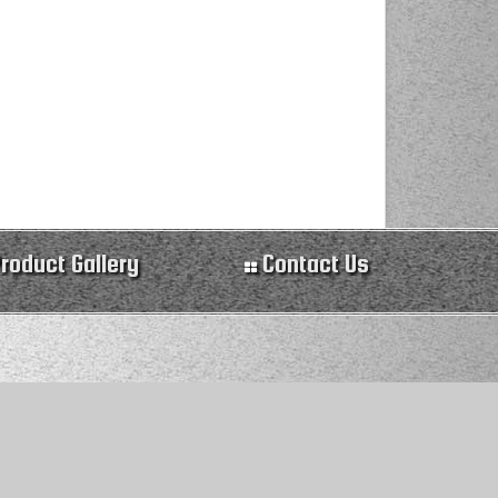
roduct Gallery
Contact Us