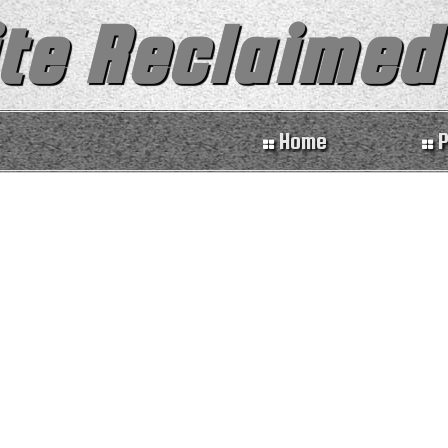
te Reclaimed
Home
P