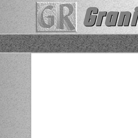
Grani