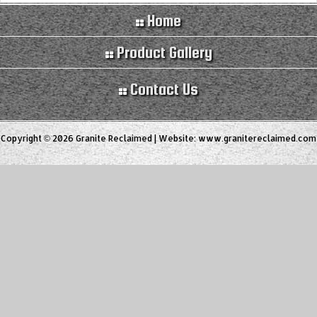
Home
Product Gallery
Contact Us
Copyright © 2026 Granite Reclaimed | Website:
www.granitereclaimed.com