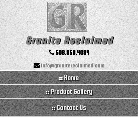
Granite Reclaimed
508.958.4094
info@granitereclaimed.com
Home
Product Gallery
Contact Us