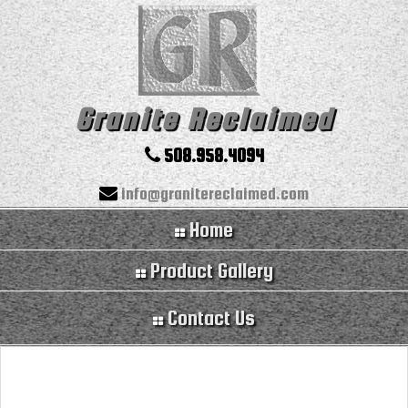
Granite Reclaimed
508.958.4094
info@granitereclaimed.com
Home
Product Gallery
Contact Us