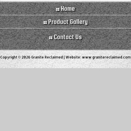
Home
Product Gallery
Contact Us
Copyright © 2026 Granite Reclaimed | Website:
www.granitereclaimed.com