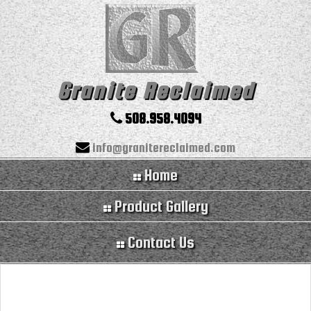
Granite Reclaimed
508.958.4094
info@granitereclaimed.com
Home
Product Gallery
Contact Us