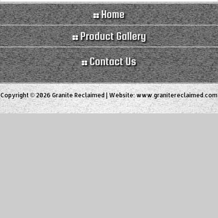
Home
Product Gallery
Contact Us
Copyright © 2026 Granite Reclaimed | Website:
www.granitereclaimed.com