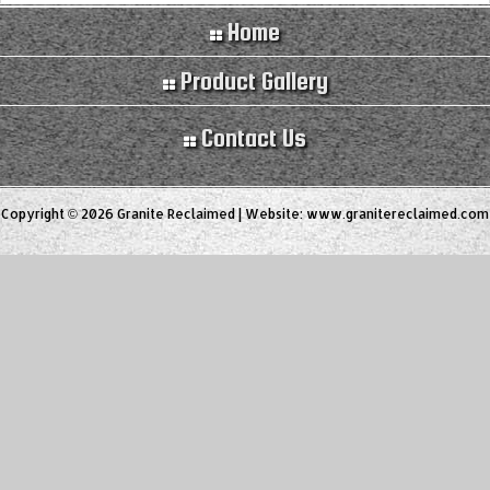
Home
Product Gallery
Contact Us
Copyright © 2026 Granite Reclaimed | Website:
www.granitereclaimed.com