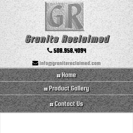
Granite Reclaimed
508.958.4094
info@granitereclaimed.com
Home
Product Gallery
Contact Us