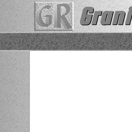
Grani