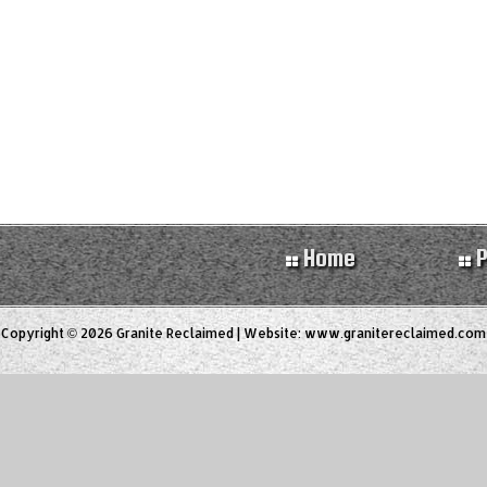
Home
P
Copyright © 2026 Granite Reclaimed | Website:
www.granitereclaimed.com