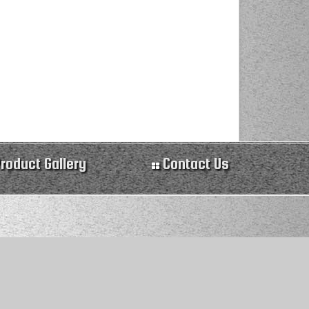
roduct Gallery
Contact Us