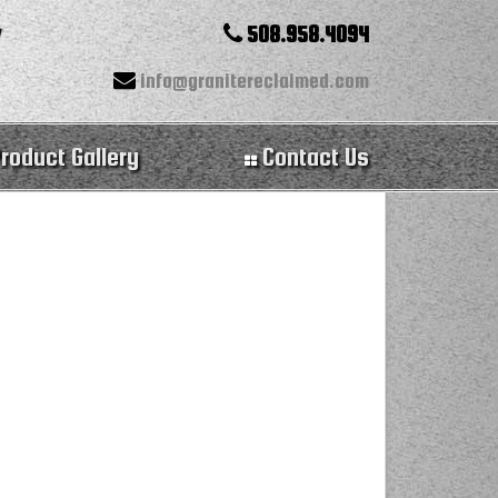
508.958.4094
info@granitereclaimed.com
roduct Gallery
Contact Us