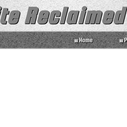
te Reclaimed
Home
P