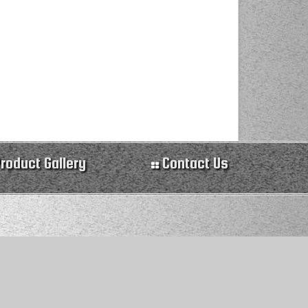
roduct Gallery
Contact Us