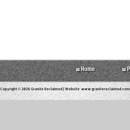
Home
P
Copyright © 2026 Granite Reclaimed | Website:
www.granitereclaimed.com