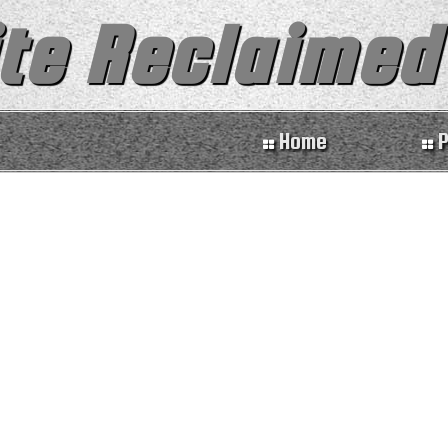
te Reclaimed
Home
P