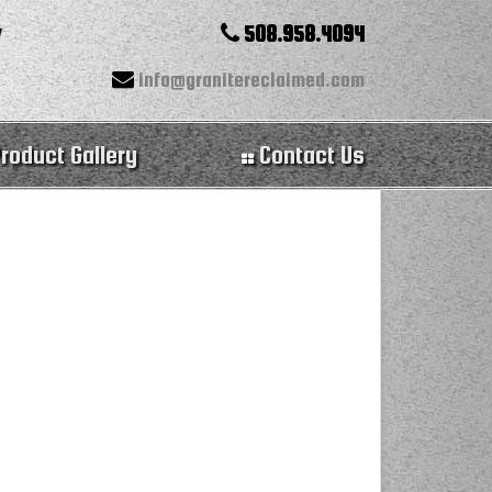
508.958.4094
info@granitereclaimed.com
roduct Gallery
Contact Us