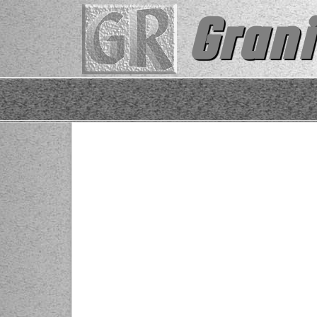
Grani