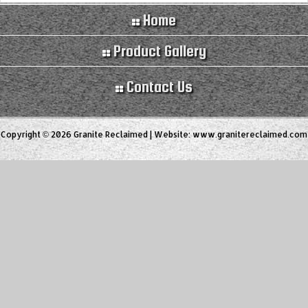
Home
Product Gallery
Contact Us
Copyright © 2026 Granite Reclaimed | Website:
www.granitereclaimed.com