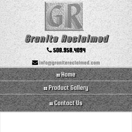
Granite Reclaimed
508.958.4094
info@granitereclaimed.com
Home
Product Gallery
Contact Us