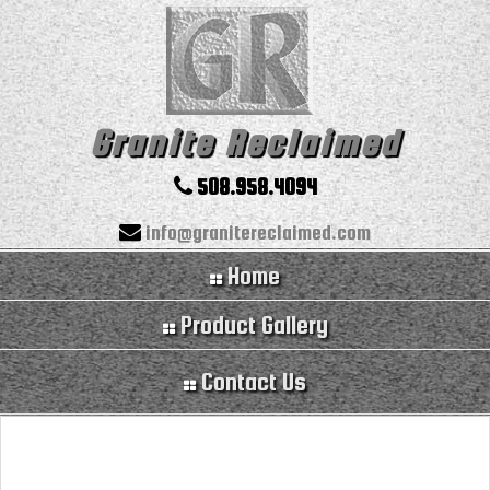
Granite Reclaimed
508.958.4094
info@granitereclaimed.com
Home
Product Gallery
Contact Us