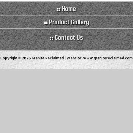
Home
Product Gallery
Contact Us
Copyright © 2026 Granite Reclaimed | Website:
www.granitereclaimed.com