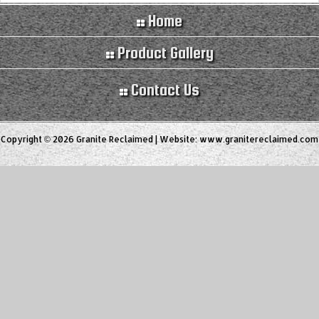
Home
Product Gallery
Contact Us
Copyright © 2026 Granite Reclaimed | Website:
www.granitereclaimed.com