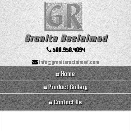
Granite Reclaimed
508.958.4094
info@granitereclaimed.com
Home
Product Gallery
Contact Us