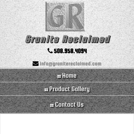
Granite Reclaimed
508.958.4094
info@granitereclaimed.com
Home
Product Gallery
Contact Us