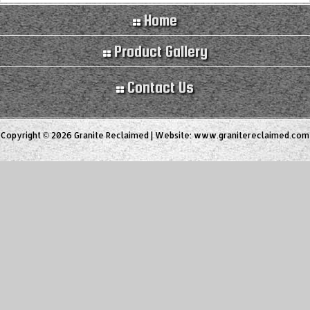
Home
Product Gallery
Contact Us
Copyright © 2026 Granite Reclaimed | Website:
www.granitereclaimed.com