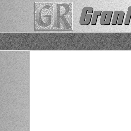
Grani