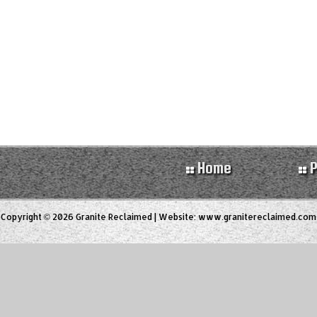
Home
P
Copyright © 2026 Granite Reclaimed | Website:
www.granitereclaimed.com