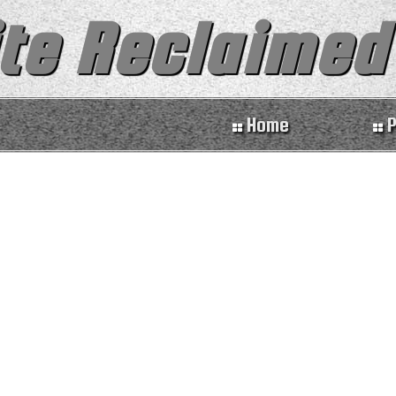
te Reclaimed
Home
P