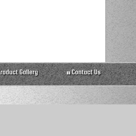
roduct Gallery
Contact Us