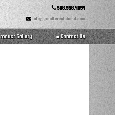
508.958.4094
info@granitereclaimed.com
roduct Gallery
Contact Us