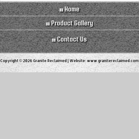
Home
Product Gallery
Contact Us
Copyright © 2026 Granite Reclaimed | Website:
www.granitereclaimed.com