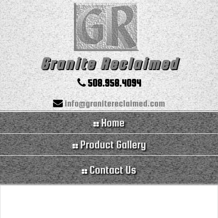
Granite Reclaimed
508.958.4094
info@granitereclaimed.com
Home
Product Gallery
Contact Us