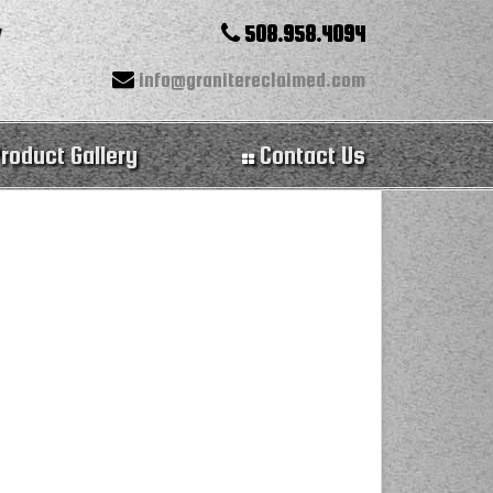
508.958.4094
info@granitereclaimed.com
roduct Gallery
Contact Us