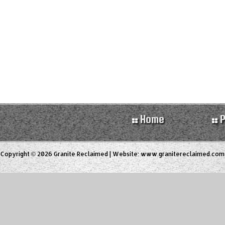
Home
P
Copyright © 2026 Granite Reclaimed | Website:
www.granitereclaimed.com