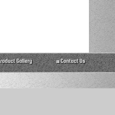
roduct Gallery
Contact Us