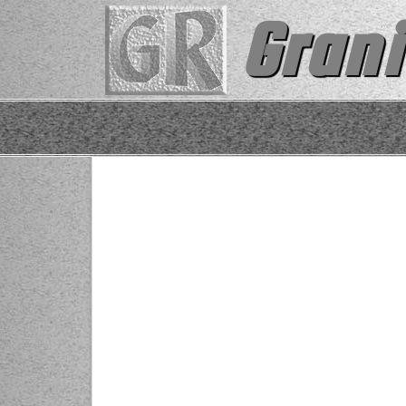
Grani