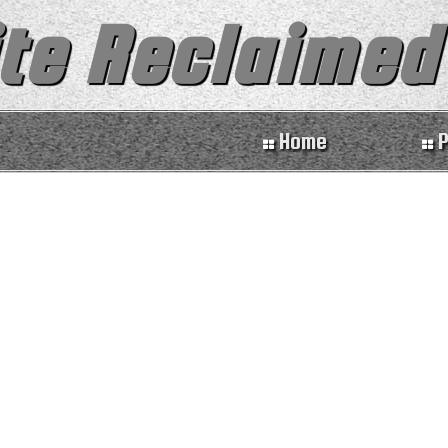
te Reclaimed
Home
P