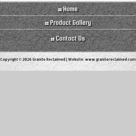
Home
Product Gallery
Contact Us
Copyright © 2026 Granite Reclaimed | Website:
www.granitereclaimed.com