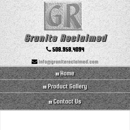
Granite Reclaimed
508.958.4094
info@granitereclaimed.com
Home
Product Gallery
Contact Us