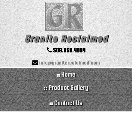
Granite Reclaimed
508.958.4094
info@granitereclaimed.com
Home
Product Gallery
Contact Us