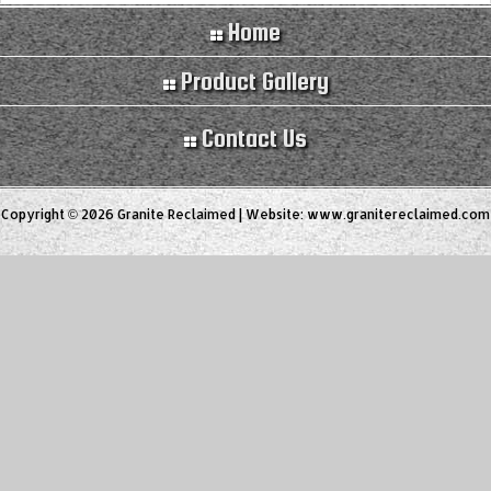
Home
Product Gallery
Contact Us
Copyright © 2026 Granite Reclaimed | Website:
www.granitereclaimed.com