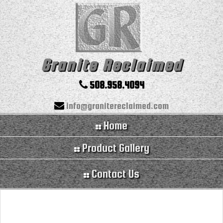
Granite Reclaimed
508.958.4094
info@granitereclaimed.com
Home
Product Gallery
Contact Us