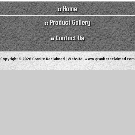
Home
Product Gallery
Contact Us
Copyright © 2026 Granite Reclaimed | Website:
www.granitereclaimed.com