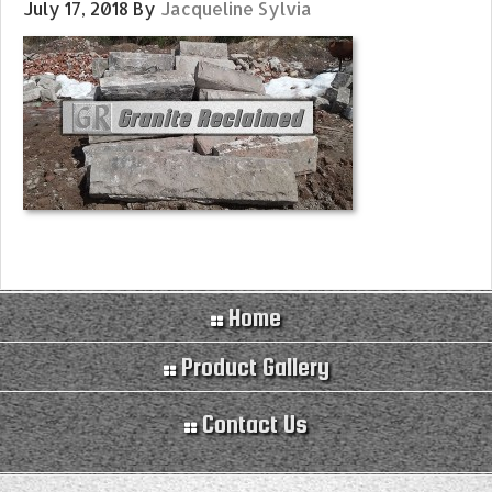
July 17, 2018
By
Jacqueline Sylvia
Home
Product Gallery
Contact Us