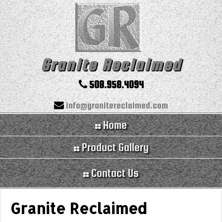
Granite Reclaimed
508.958.4094
info@granitereclaimed.com
Home
Product Gallery
Contact Us
Granite Reclaimed